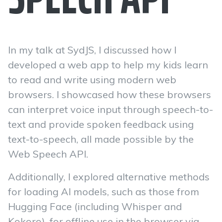
In my talk at SydJS, I discussed how I
developed a web app to help my kids learn
to read and write using modern web
browsers. I showcased how these browsers
can interpret voice input through speech-to-
text and provide spoken feedback using
text-to-speech, all made possible by the
Web Speech API.
Additionally, I explored alternative methods
for loading AI models, such as those from
Hugging Face (including Whisper and
Kokoro), for offline use in the browser via