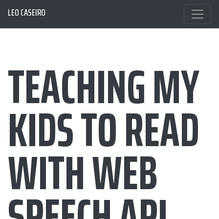
LEO CASEIRO
TEACHING MY
KIDS TO READ
WITH WEB
SPEECH API