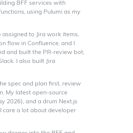
ilding BFF services with
unctions, using Pulumi as my
e assigned to Jira work items,
on flow in Confluence, and I
ed and built the PR-review bot,
k. I also built Jira
e spec and plan first, review
arn. My latest open-source
ay 2026), and a drum Next.js
I care a lot about developer
row deeper into the BFF and