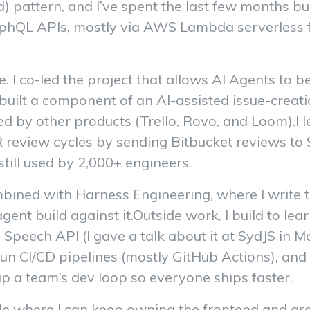
) pattern, and I’ve spent the last few months bu
phQL APIs, mostly via AWS Lambda serverless f
e. I co-led the project that allows AI Agents to b
built a component of an AI-assisted issue-creati
ed by other products (Trello, Rovo, and Loom).I l
view cycles by sending Bitbucket reviews to Slac
still used by 2,000+ engineers.
ned with Harness Engineering, where I write th
gent build against it.Outside work, I build to le
Speech API (I gave a talk about it at SydJS in M
un CI/CD pipelines (mostly GitHub Actions), and 
 up a team’s dev loop so everyone ships faster.
 role where I can keep owning the frontend and g