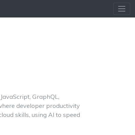
d JavaScript, GraphQL,
 where developer productivity
oud skills, using AI to speed