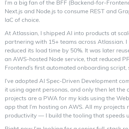
I’m a big fan of the BFF (Backend-for-Frontend
Next.js and Node.js to consume REST and Gra
IaC of choice.
At Atlassian, I shipped AI into products at scal
partnering with 15+ teams across Atlassian. I 
reduced its load time by 50%. It was later reus
an AWS-hosted Node service, that reduced PR re
Frontend’s first automated onboarding script, 
I’ve adopted AI Spec-Driven Development combi
it using agent personas, and only then let the a
projects are a PWA for my kids using the Web 
app that I’m hosting on AWS. All my projects r
productivity — I build the tooling that speeds
Right now I’m looking for a senior full-stack