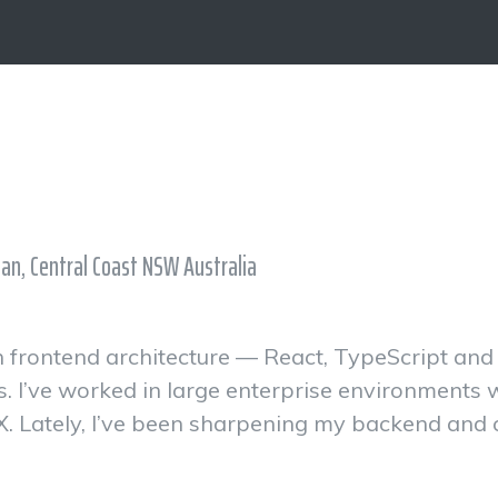
ian, Central Coast NSW Australia
 in frontend architecture — React, TypeScript an
s. I’ve worked in large enterprise environments
X. Lately, I’ve been sharpening my backend and cl