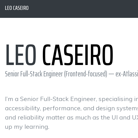
LEO CASEIRO
LEO
CASEIRO
Senior Full-Stack Engineer (Frontend-focused) — ex-Atlass
I’m a Senior Full-Stack Engineer, specialising
accessibility, performance, and design system
and reliability matter as much as the UI and U
up my learning.