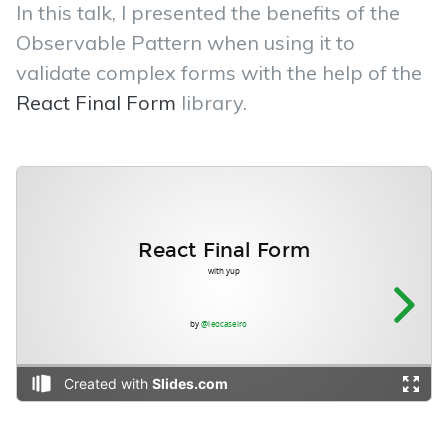
In this talk, I presented the benefits of the
Observable Pattern when using it to
validate complex forms with the help of the
React Final Form
library.