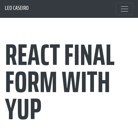
LEO CASEIRO
REACT FINAL
FORM WITH
YUP